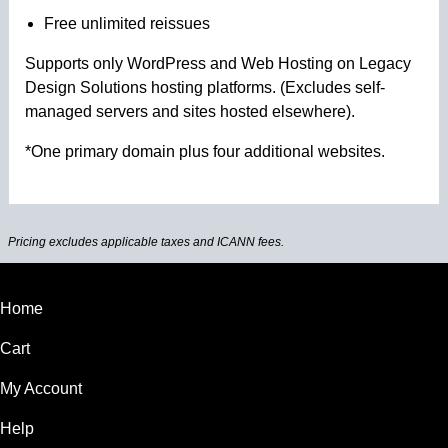
Free unlimited reissues
Supports only WordPress and Web Hosting on Legacy
Design Solutions hosting platforms. (Excludes self-
managed servers and sites hosted elsewhere).
*One primary domain plus four additional websites.
Pricing excludes applicable taxes and ICANN fees.
Home
Cart
My Account
Help