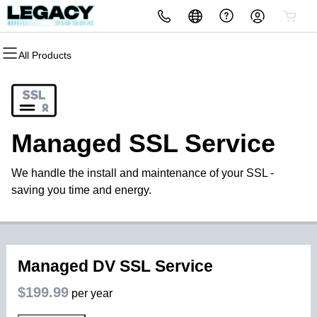
All Products
All Products
All Products
All Products
All Products
All Products
All Products
Domains
Websites
Hosting
Security
Marketing
Email
Domain Registration
Website Builder
cPanel
Website Security
Email Marketing
Microsoft 365
Managed SSL Service
Bulk Registration
WordPress
WordPress
SSL
SEO
Professional Email
We handle the install and maintenance of your SSL -
Domain Transfer
Web Hosting Plus
Managed SSL Service
saving you time and energy.
Bulk Transfer
VPS
Website Backup
Managed DV SSL Service
$199.99
per year