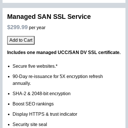
Managed SAN SSL Service
$299.99
per year
Add to Cart
Includes one managed UCC/SAN DV SSL certificate.
Secure five websites.*
90-Day re-issuance for 5X encryption refresh
annually.
SHA-2 & 2048-bit encryption
Boost SEO rankings
Display HTTPS & trust indicator
Security site seal