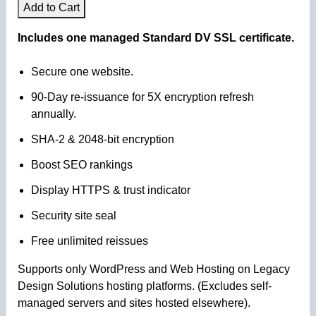
Add to Cart
Includes one managed Standard DV SSL certificate.
Secure one website.
90-Day re-issuance for 5X encryption refresh
annually.
SHA-2 & 2048-bit encryption
Boost SEO rankings
Display HTTPS & trust indicator
Security site seal
Free unlimited reissues
Supports only WordPress and Web Hosting on Legacy
Design Solutions hosting platforms. (Excludes self-
managed servers and sites hosted elsewhere).